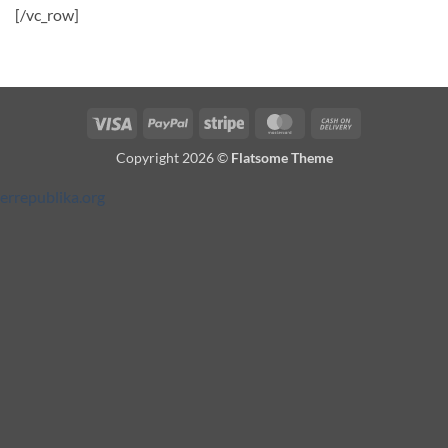
[/vc_row]
Visa
PayPal
Stripe
MasterCard
Cash
On
Copyright 2026 ©
Flatsome Theme
Delivery
errepublika.org