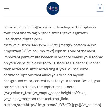
Saltar
0
al
contenido
[vc_row][vc_column][vc_custom_heading text=»Topbars»
font_container=»tag:h2|font_size:32|text_align:left»
use_theme_fonts=»yes»
css=».vc_custom_1480924557985{margin-bottom: 40px
!important;}»][vc_column_text]Topbar is one of the most
important parts of site header. In order to enable your topbar
on your website, please go to Customize > Header > Topbar,
then activate it. After activating it, you will see some
additional options that allow you to select layout,
background color, content type for your topbar. Beside, you
can select to display the Topbar menu there.
[/vc_column_text][vc_empty_space height=»30px»]
[vc_single_image source=»external_link»
custom_src=»http://i.imgur.com/1tY8cCX.jpg»][/vc_column]