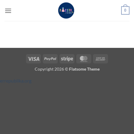
Saltar
0
al
contenido
Visa
PayPal
Stripe
MasterCard
Cash
On
Copyright 2026 ©
Flatsome Theme
Delivery
errepublika.org